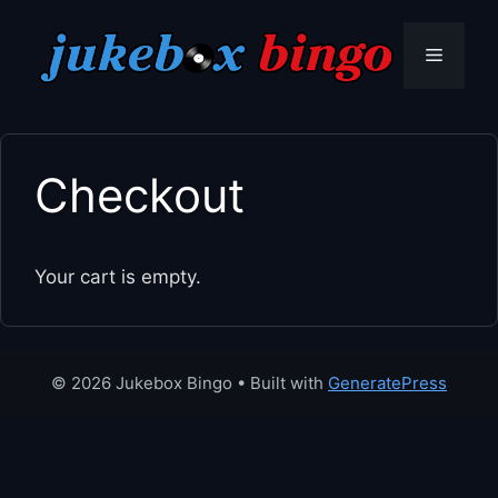
Skip
to
Menu
content
Checkout
Your cart is empty.
© 2026 Jukebox Bingo
• Built with
GeneratePress